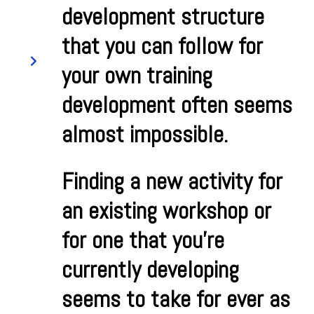
development structure
that you can follow for
your own training
development often seems
almost impossible.
Finding a new activity for
an existing workshop or
for one that you’re
currently developing
seems to take for ever as