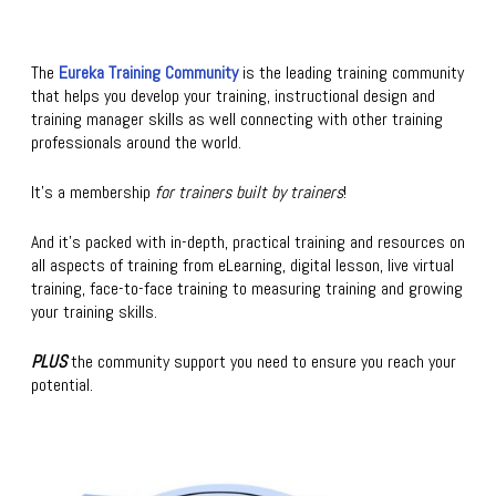
The
Eureka Training Community
is the leading training community
that helps you develop your training, instructional design and
training manager skills as well connecting with other training
professionals around the world.
It’s a membership
for trainers built by trainers
!
And it’s packed with in-depth, practical training and resources on
all aspects of training from eLearning, digital lesson, live virtual
training, face-to-face training to measuring training and growing
your training skills.
PLUS
the community support you need to ensure you reach your
potential.