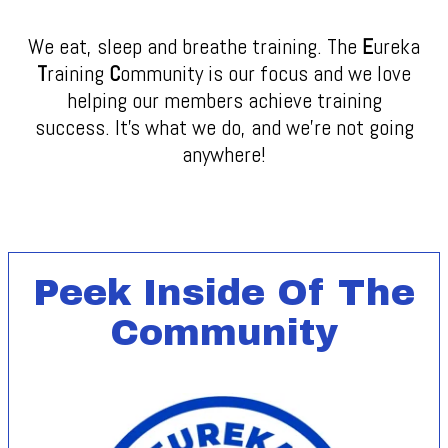
We eat, sleep and breathe training. The
E
ureka
T
raining
C
ommunity is our focus and we love
helping our members achieve training
success. It's what we do, and we're not going
anywhere!
Peek Inside Of The
Community