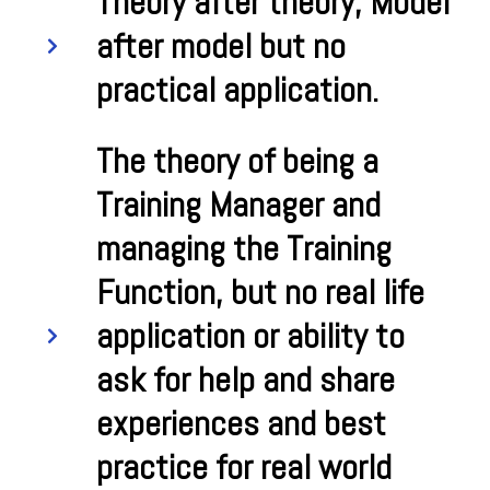
Theory after theory, Model
after model but no
practical application.
The theory of being a
Training Manager and
managing the Training
Function, but no real life
application or ability to
ask for help and share
experiences and best
practice for real world