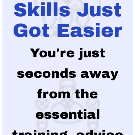
Skills Just
Got Easier
You're just
seconds away
from the
essential
training, advice