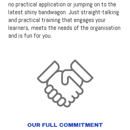
no practical application or jumping on to the
latest shiny bandwagon. Just straight-talking
and practical training that engages your
learners, meets the needs of the organisation
and is fun for you.
OUR FULL COMMITMENT