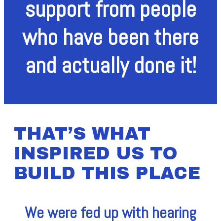
support from people
who have been there
and actually done it!
THAT’S WHAT
INSPIRED US TO
BUILD THIS PLACE
We were fed up with hearing