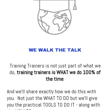
WE WALK THE TALK
Training Trainers is not just part of what we
do,
t
raining trainers is WHAT we do 100% of
the time
.
And we'll share exactly how we do this with
you. Not just the WHAT TO DO but we'll give
you the practical TOOLS TO DO IT - along with