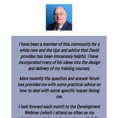
munity for a
“Until joining the Eureka Training Commu
 that David
was largely self-taught as an instruct
ful. I have
designer. Eureka’s model for learn
o the design
engagement and collaboration has comp
ourses.
reshaped how I approach instructional d
nswer forum
Brad Self
al advice on
Learning Specialist - Elect
ssues facing
Arts
 Development
ten as my