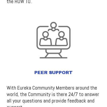
the HOW TO.
PEER SUPPORT
With Eureka Community Members around the
world, the Community is there 24/7 to answer
all your questions and provide feedback and