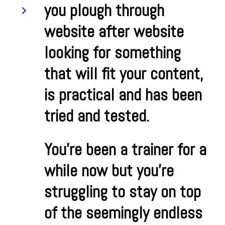
you plough through
website after website
looking for something
that will fit your content,
is practical and has been
tried and tested.
You’re been a trainer for a
while now but you’re
struggling to stay on top
of the seemingly endless