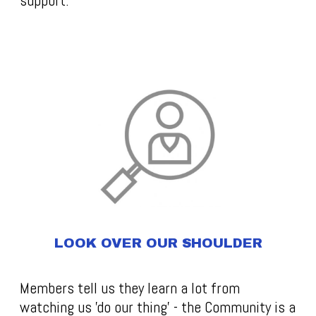
support.
LOOK OVER OUR SHOULDER
Members tell us they learn a lot from
watching us 'do our thing' - the Community is a