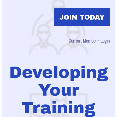
JOIN TODAY
Current Member -
Login
Developing
Your
Training