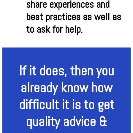
share experiences and
best practices as well as
to ask for help.
If it does, then you
already know how
difficult it is to get
quality advice &