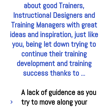
about good Trainers,
Instructional Designers and
Training Managers with great
ideas and inspiration, just like
you, being let down trying to
continue their training
development and training
success thanks to ...
A lack of guidence as you
try to move along your