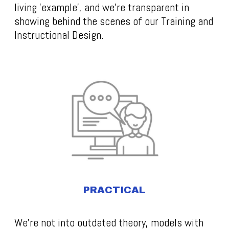
living 'example', and we're transparent in
showing behind the scenes of our Training and
Instructional Design.
PRACTICAL
We’re not into outdated theory, models with