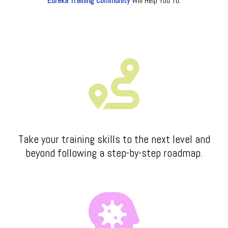
Eureka Training Community
Will Help You To:
Take your training skills to the next level and
beyond following a step-by-step roadmap.