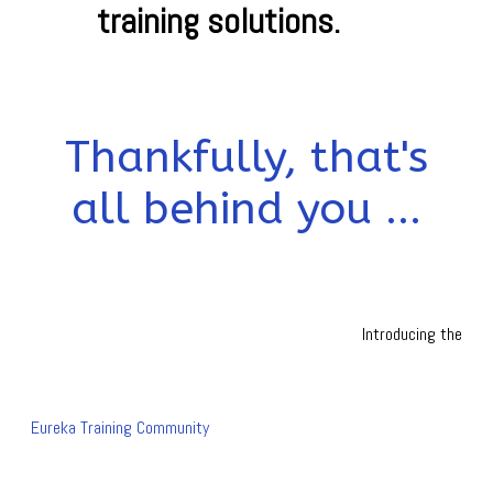
training solutions.
Thankfully, that's
all behind you ...
Introducing the
Eureka Training Community