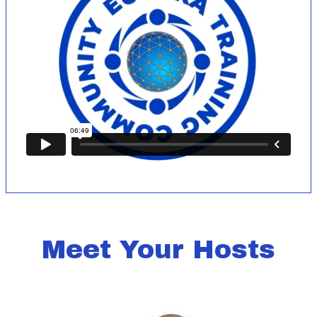
Meet Your Hosts