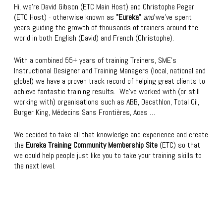
Hi, we're David Gibson (ETC Main Host) and Christophe Peger
(ETC Host) - otherwise known as
"Eureka"
and
we’ve spent
years guiding the growth of thousands of trainers around the
world in both English (David) and French (Christophe).
With a combined 55+ years of training Trainers, SME’s
Instructional Designer and Training Managers (local, national and
global) we have a proven track record of helping great clients to
achieve fantastic training results. We’ve worked with (or still
working with) organisations such as ABB, Decathlon, Total Oil,
Burger King, Médecins Sans Frontières, Acas …
We decided to take all that knowledge and experience and create
the
Eureka Training Community Membership Site
(ETC) so that
we could help people just like you to take your training skills to
the next level.