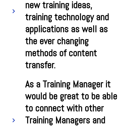
new training ideas,
training technology and
applications as well as
the ever changing
methods of content
transfer.
As a Training Manager it
would be great to be able
to connect with other
Training Managers and