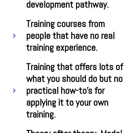
development pathway.
Training courses from
people that have no real
training experience.
Training that offers lots of
what you should do but no
practical how-to's for
applying it to your own
training.