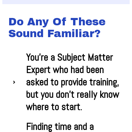
Do Any Of These
Sound Familiar?
You're a Subject Matter
Expert who had been
asked to provide training,
but you don't really know
where to start.
Finding time and a