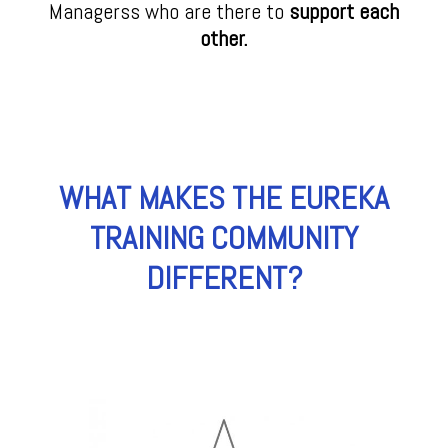
Managerss who are there to
support each
other.
WHAT MAKES THE EUREKA
TRAINING COMMUNITY
DIFFERENT?