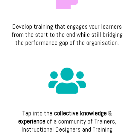
Develop training that engages your learners
from the start to the end while still bridging
the performance gap of the organisation.
Tap into the
collective knowledge &
experience
of a community of Trainers,
Instructional Designers and Training