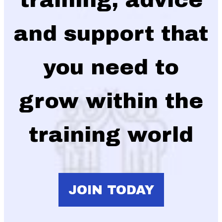
and support that
you need to
grow within the
training world
JOIN TODAY