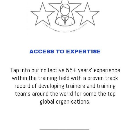
ACCESS TO EXPERTISE
Tap into our collective 55+ years' experience
within the training field with a proven track
record of developing trainers and training
teams around the world for some the top
global organisations.