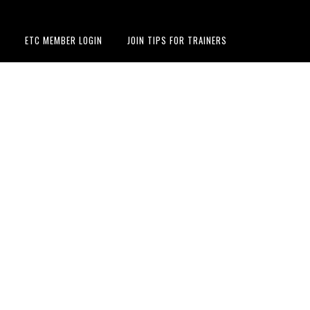
ETC MEMBER LOGIN
JOIN TIPS FOR TRAINERS