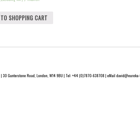
 TO SHOPPING CART
 | 30 Gunterstone Road, London, W14 9BU | Tel: +44 (0)7870-638708 | eMail david@eureka