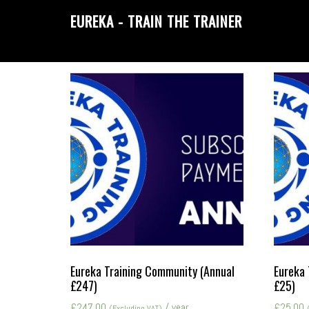
Skip
Skip
EUREKA - TRAIN THE TRAINER
to
to
primary
main
navigation
content
Eureka Training Community (Annual
Eureka 
£247)
£25)
£
247.00
/ year
£
25.00
(Excluding VAT)