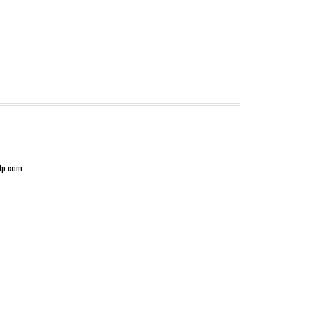
-tp.com