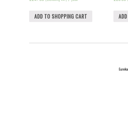
ADD TO SHOPPING CART
ADD
Eureka