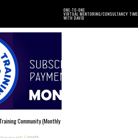
ONE-TO-ONE
VIRTUAL MENTORING/CONSULTANCY TIME
WITH DAVID
Training Community (Monthly
/ month
(Excluding VAT)