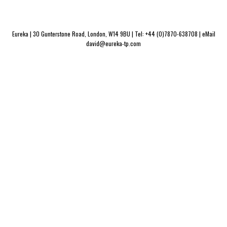
Eureka | 30 Gunterstone Road, London, W14 9BU | Tel: +44 (0)7870-638708 | eMail
david@eureka-tp.com