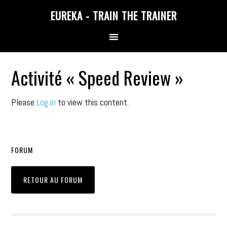
Skip
Skip
Skip
EUREKA - TRAIN THE TRAINER
to
to
to
primary
main
primary
navigation
content
sidebar
Activité « Speed Review »
Please
Log in
to view this content.
FORUM
RETOUR AU FORUM