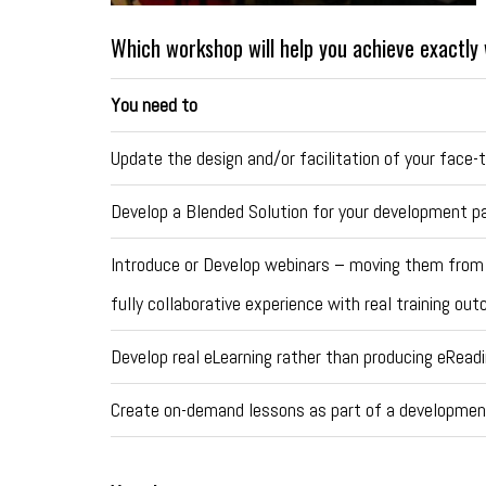
Which workshop will help you achieve exactl
You need to
Update the design and/or facilitation of your face-t
Develop a Blended Solution for your development 
Introduce or Develop webinars – moving them from
fully collaborative experience with real training o
Develop real eLearning rather than producing eRead
Create on-demand lessons as part of a developmen