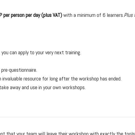
 per person per day (plus VAT)
with a minimum of 6 learners.
Plus 
you can apply to your very next training.
 pre-questionnaire.
invaluable resource for long after the workshop has ended.
 take away and use in your own workshops.
nt that your team will leave their workshop with exactly the tool