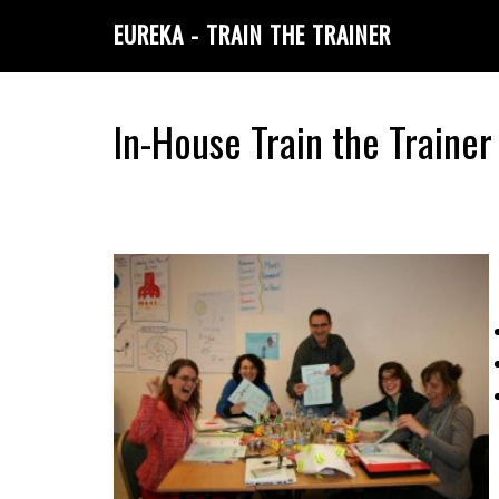
Skip
Skip
EUREKA - TRAIN THE TRAINER
to
to
primary
main
navigation
content
In-House Train the Train