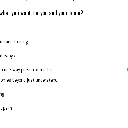
y what you want for you and your team?
o-face training
pathways
 a one-way presentation to a
utcomes beyond just understand.
ing
t path