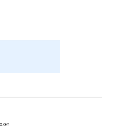
-tp.com