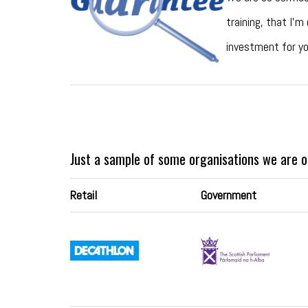
training, that I’m
investment for yo
Just a sample of some organisations we are o
Retail
Government