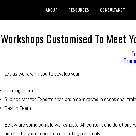
ABOUT
RESOURCES
CONSULTANCY
er Workshops Customised To Meet 
Tr
Train
Let us work with you to develop your:
Training Team
Subject Matter Experts that are also involved in occasional trai
Design Team
Below are some sample workshops. All content and durations wi
needs. They are meant as a starting point only.