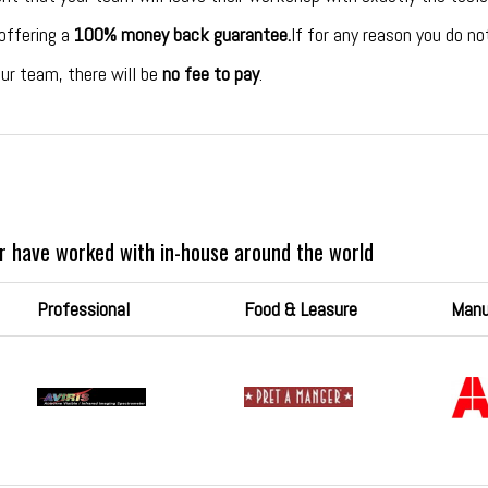
 offering a
100% money back guarantee.
If for any reason you do n
ur team, there will be
no fee to pay
.
r have worked with in-house around the world
Professional
Food & Leasure
Manu