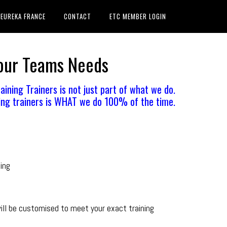
EUREKA FRANCE
CONTACT
ETC MEMBER LOGIN
Your Teams Needs
aining Trainers is not just part of what we do.
ing trainers is WHAT we do 100% of the time.
ning
ll be customised to meet your exact training