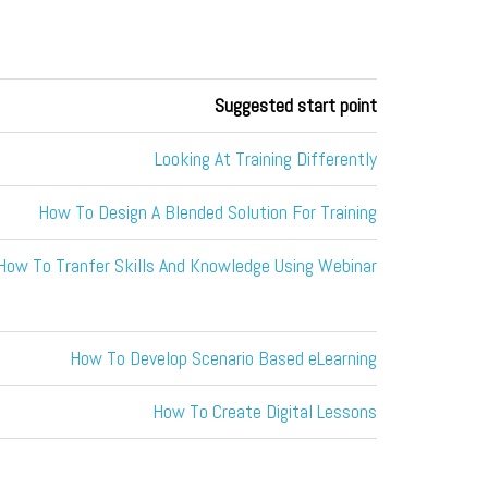
Suggested start point
Looking At Training Differently
How To Design A Blended Solution For Training
How To Tranfer Skills And Knowledge Using Webinar
How To Develop Scenario Based eLearning
How To Create Digital Lessons