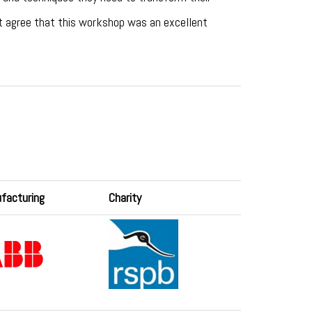
ot agree that this workshop was an excellent
facturing
Charity