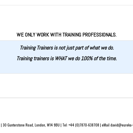
WE ONLY WORK WITH TRAINING PROFESSIONALS.
Training Trainers is not just part of what we do.
Training trainers is WHAT we do 100% of the time.
 | 30 Gunterstone Road, London, W14 9BU | Tel: +44 (0)7870-638708 | eMail david@eureka