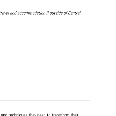
travel and accommodation if outside of Central
s and techniques they need to transform their