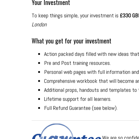
Your Investment
To keep things simple, your investment is
£330 GBP
London
What you get for your investment
Action packed days filled with new ideas that 
Pre and Post training resources.
Personal web pages with full information and
Comprehensive workbook that will become an 
Additional props, handouts and templates to
Lifetime support for all learners.
Full Refund Guarantee (see below).
We are so confide