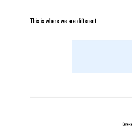
This is where we are different
Eureka